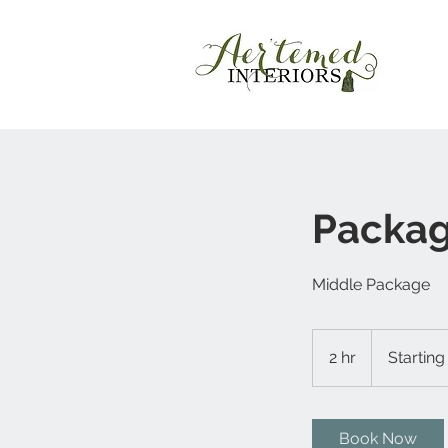
Packag
Middle Package
Starting
at
2 hr
2
Starting
$700
h
r
Book Now