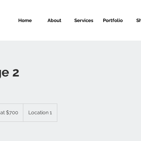
Home
About
Services
Portfolio
S
e 2
 at $700
Location 1