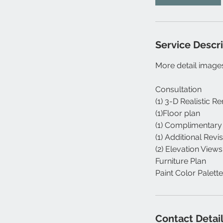
Service Descr
More detail images
Consultation
(1) 3-D Realistic R
(1)Floor plan
(1) Complimentary
(1) Additional Revi
(2) Elevation Views
Furniture Plan
Paint Color Palette
Contact Detai