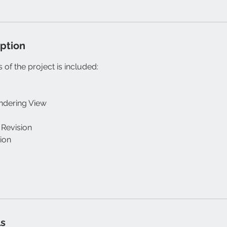
iption
 of the project is included:
endering View
 Revision
sion
ls