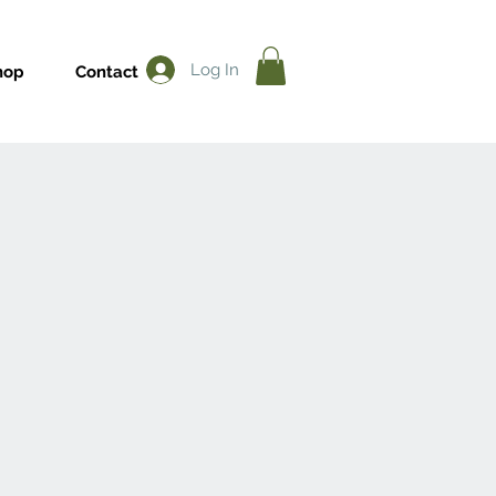
Log In
hop
Contact