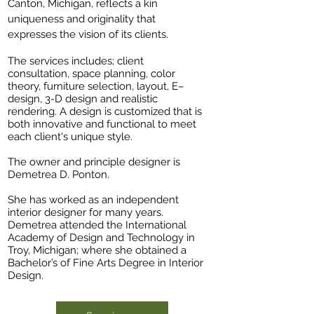
Canton, Michigan, reflects a kin
uniqueness and originality that
expresses the vision of its clients.
The services includes; client
consultation, space planning, color
theory, furniture selection, layout, E–
design, 3-D design and realistic
rendering. A design is customized that is
both innovative and functional to meet
each client's unique style.
The owner and principle designer is
Demetrea D. Ponton.
She has worked as an independent
interior designer for many years.
Demetrea attended the International
Academy of Design and Technology in
Troy, Michigan; where she obtained a
Bachelor’s of Fine Arts Degree in Interior
Design.