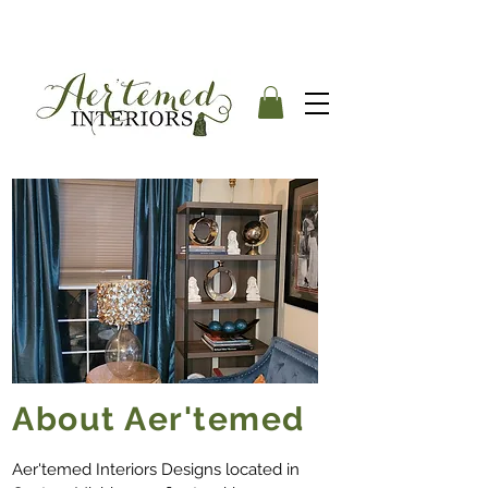
About Aer'temed
Aer'temed Interiors Designs located in