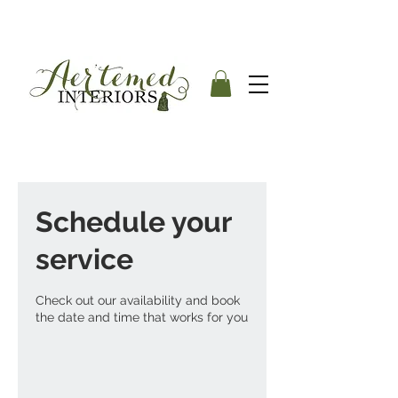
Schedule your
service
Check out our availability and book
the date and time that works for you